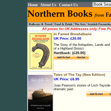
Home
About Us
Contact Us
Railways & Travel
Food & Drink
The Arts
Scottish Favourite
All prices for UK Addresses only. Free P
In Famed Breadalbane
UK Price: £20.00
The Story of the Antiquities, Lands and
of a Highland District
Hardback: (£20.00)
Tales of The Tay (New Edition)
UK Price: £6.95
Joan Pearson's stories of Loch Tayside 
dramatic past