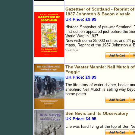
Gazetteer of Scotland - Reprint of
1937 Johnston & Bacon classic
UK Price: £9.99
Historic Snapshot of pre-war Scotland.
first edition appeared just before the S
World War, in 1937.
Now with some 25,000 entries and 24 p
maps. Reprint of the 1937 Johnston & 
classic
The Waater Mannie: Neil Mutch of
Foggie
UK Price: £9.99
The life story of water diviner, healer an
shepherd Neil Mutch is selling way bey
home patch.
Ben Nevis and its Observatory
UK Price: £4.95
Life was hard living at the top of Ben N