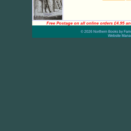
Free Postage on all online orders £4.95 an
© 2026 Northern Books by Fame
Website Mana