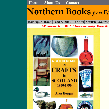
Home
About Us
Contact
Railways & Travel
Food & Drink
The Arts
Scottish Favourite
All prices for UK Addresses only. Free P