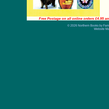
Free Postage on all online orders £4.95 an
© 2026 Northern Books by Fame
Website M