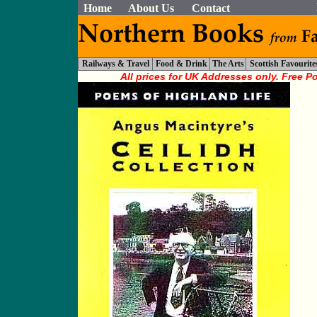
Home
About Us
Contact
Railways & Travel
Food & Drink
The Arts
Scottish Favourite
All prices for UK Addresses only. Free P