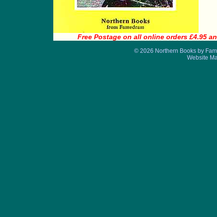
Free Postage on all online orders £4.95 an
© 2026 Northern Books by Fame
Website M